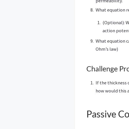
permeability.
What equation re
(Optional): W
action poten
What equation can
Ohm’s law)
Challenge Pr
If the thickness
how would this a
Passive C