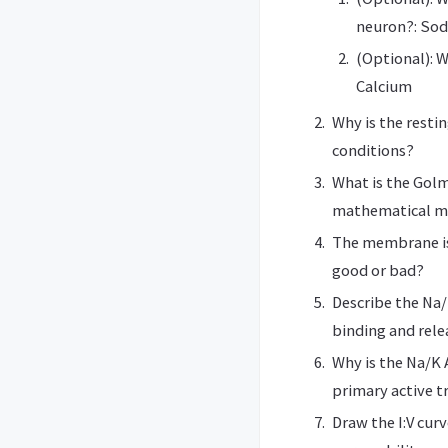
neuron?: Sod
(Optional): W
Calcium
Why is the resti
conditions?
What is the Gol
mathematical m
The membrane is
good or bad?
Describe the Na/
binding and rele
Why is the Na/K 
primary active t
Draw the I:V cur