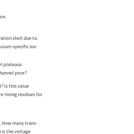
 on
ation shell due to
ssium-specific ion
el plateaus
channel pore?
? Is this value
re-lining residues for
t. How many trans-
is the voltage