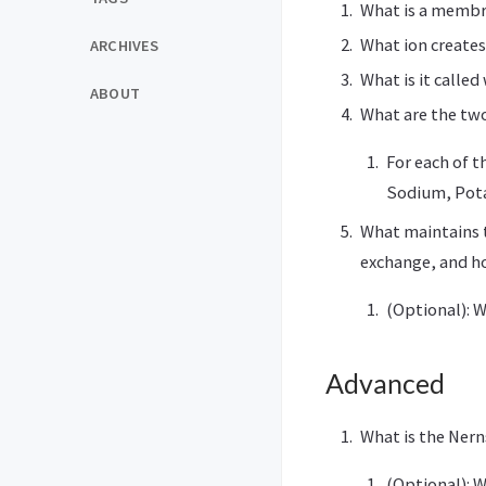
What is a membra
What ion create
ARCHIVES
What is it calle
ABOUT
What are the two
For each of t
Sodium, Pota
What maintains t
exchange, and h
(Optional): 
Advanced
What is the Nern
(Optional): W