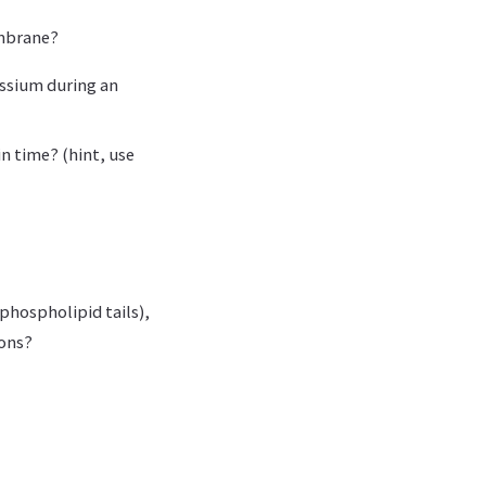
embrane?
assium during an
in time? (hint, use
phospholipid tails),
ions?