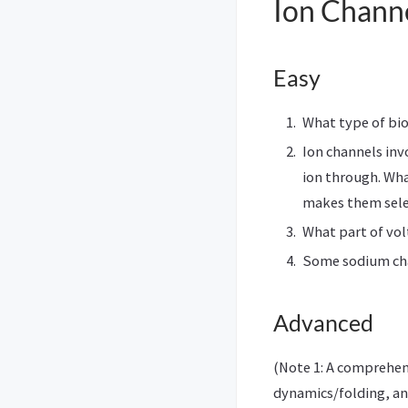
Ion Chann
Easy
What type of bio
Ion channels inv
ion through. Wha
makes them sele
What part of vol
Some sodium ch
Advanced
(Note 1: A comprehe
dynamics/folding, an