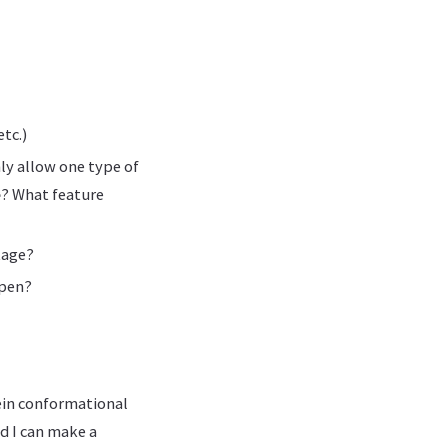
tc.)
nly allow one type of
e
? What feature
tage?
ppen?
ein conformational
d I can make a