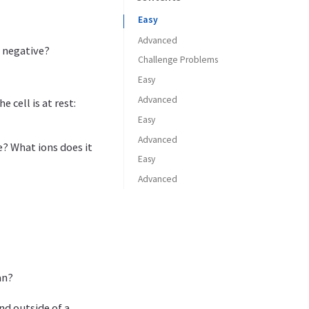
Easy
Advanced
 negative?
Challenge Problems
Easy
Advanced
 cell is at rest:
Easy
Advanced
e? What ions does it
Easy
Advanced
an?
nd outside of a