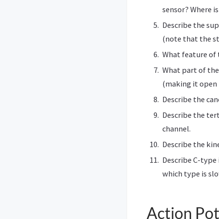
sensor? Where is
Describe the sup
(note that the s
What feature of
What part of the
(making it open 
Describe the can
Describe the ter
channel.
Describe the kin
Describe C-type 
which type is sl
Action Pot