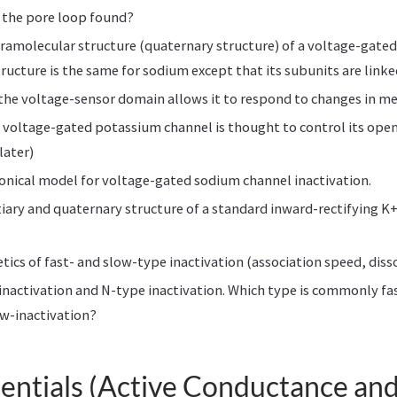
 the pore loop found?
ramolecular structure (quaternary structure) of a voltage-gate
tructure is the same for sodium except that its subunits are link
 the voltage-sensor domain allows it to respond to changes in 
 voltage-gated potassium channel is thought to control its open
later)
onical model for voltage-gated sodium channel inactivation.
tiary and quaternary structure of a standard inward-rectifying K
etics of fast- and slow-type inactivation (association speed, diss
inactivation and N-type inactivation. Which type is commonly fas
ow-inactivation?
entials (Active Conductance an