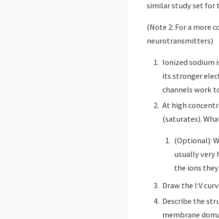
similar study set for 
(Note 2: For a more 
neurotransmitters)
Ionized sodium i
its stronger ele
channels work to
At high concentr
(saturates). Wha
(Optional): W
usually very 
the ions they
Draw the I:V cur
Describe the str
membrane domain