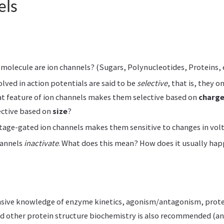
els
molecule are ion channels? (Sugars, Polynucleotides, Proteins, e
olved in action potentials are said to be
selective
, that is, they o
t feature of ion channels makes them selective based on
charg
ctive based on
size
?
tage-gated ion channels makes them sensitive to changes in vol
annels
inactivate
. What does this mean? How does it usually ha
nsive knowledge of enzyme kinetics, agonism/antagonism, prot
d other protein structure biochemistry is also recommended (an