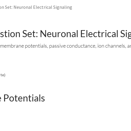
n Set: Neuronal Electrical Signaling
tion Set: Neuronal Electrical Si
membrane potentials, passive conductance, ion channels, a
yte)
Potentials