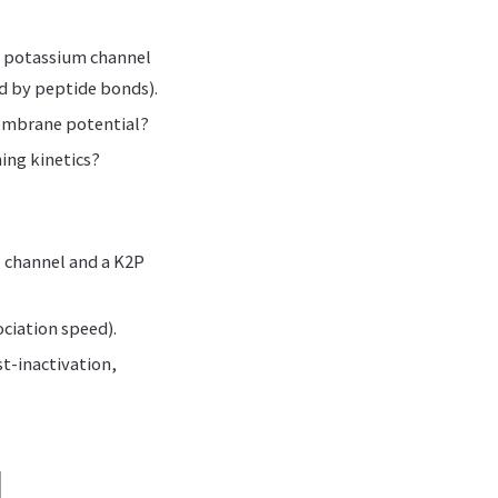
d potassium channel
ed by peptide bonds).
membrane potential?
ing kinetics?
+ channel and a K2P
ociation speed).
t-inactivation,
d