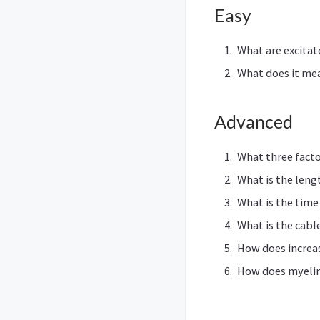
Easy
What are excitat
What does it me
Advanced
What three factor
What is the leng
What is the time
What is the cabl
How does increas
How does myelin