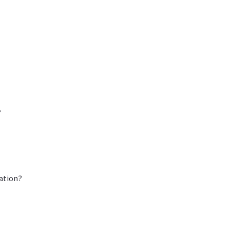
?
ation?