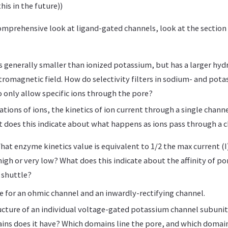
this in the future))
comprehensive look at ligand-gated channels, look at the section
s generally smaller than ionized potassium, but has a larger hydr
ctromagnetic field. How do selectivity filters in sodium- and pota
 only allow specific ions through the pore?
ations of ions, the kinetics of ion current through a single chann
t does this indicate about what happens as ions pass through a 
hat enzyme kinetics value is equivalent to 1/2 the max current (I)
high or very low? What does this indicate about the affinity of po
 shuttle?
ve for an ohmic channel and an inwardly-rectifying channel.
ucture of an individual voltage-gated potassium channel subuni
s does it have? Which domains line the pore, and which domain 