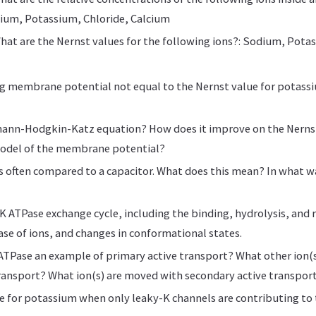
ium, Potassium, Chloride, Calcium
hat are the Nernst values for the following ions?: Sodium, Pota
ng membrane potential not equal to the Nernst value for potassi
mann-Hodgkin-Katz equation? How does it improve on the Nernst
odel of the membrane potential?
 often compared to a capacitor. What does this mean? In what w
K ATPase exchange cycle, including the binding, hydrolysis, and r
ase of ions, and changes in conformational states.
ATPase an example of primary active transport? What other ion(
ransport? What ion(s) are moved with secondary active transpor
ve for potassium when only leaky-K channels are contributing to t