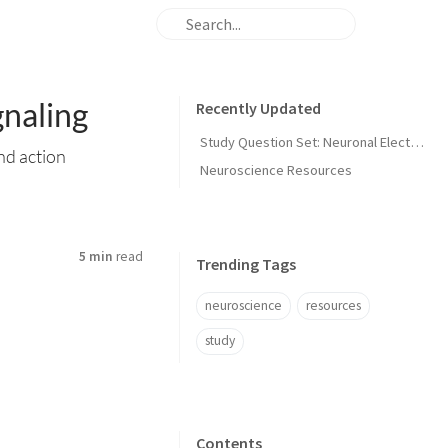
gnaling
Recently Updated
Study Question Set: Neuronal Electrical Signaling
nd action
Neuroscience Resources
5 min
read
Trending Tags
neuroscience
resources
study
Contents