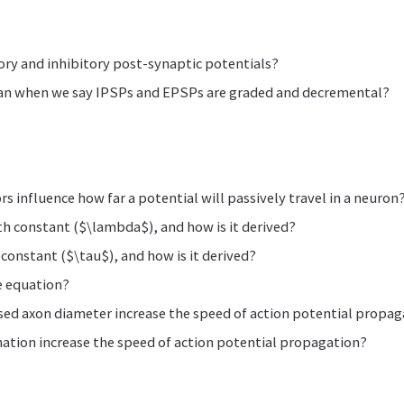
ory and inhibitory post-synaptic potentials?
an when we say IPSPs and EPSPs are graded and decremental?
s influence how far a potential will passively travel in a neuron
th constant ($\lambda$), and how is it derived?
 constant ($\tau$), and how is it derived?
e equation?
ed axon diameter increase the speed of action potential propag
ation increase the speed of action potential propagation?