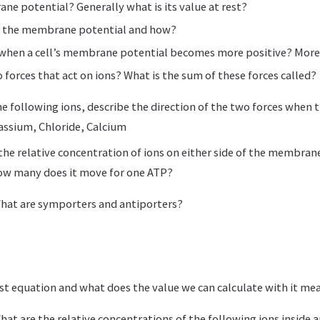
ne potential? Generally what is its value at rest?
s the membrane potential and how?
d when a cell’s membrane potential becomes more positive? More
 forces that act on ions? What is the sum of these forces called?
he following ions, describe the direction of the two forces when the
ssium, Chloride, Calcium
he relative concentration of ions on either side of the membran
ow many does it move for one ATP?
What are symporters and antiporters?
st equation and what does the value we can calculate with it me
hat are the relative concentrations of the following ions inside a