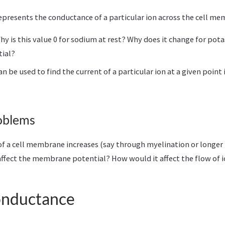
presents the conductance of a particular ion across the cell m
hy is this value 0 for sodium at rest? Why does it change for pot
tial?
 be used to find the current of a particular ion at a given point 
oblems
 of a cell membrane increases (say through myelination or longer 
ffect the membrane potential? How would it affect the flow of 
onductance