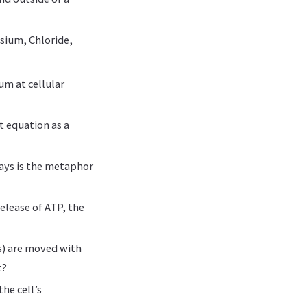
ssium, Chloride,
um at cellular
 equation as a
ays is the metaphor
elease of ATP, the
s) are moved with
t?
he cell’s