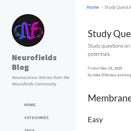
Home
Study Questio
Study Ques
Study questions on 
potentials.
Neurofields
Blog
Posted
Dec 19, 2025
By
Inka (fibrous.astroc
Neuroscience Articles from the
Neurofields Community
Membrane 
HOME
CATEGORIES
Easy
TAGS